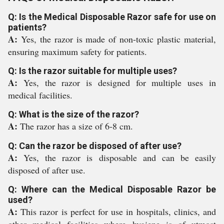
Q: Is the Medical Disposable Razor safe for use on
patients?
A:
Yes, the razor is made of non-toxic plastic material,
ensuring maximum safety for patients.
Q: Is the razor suitable for multiple uses?
A:
Yes, the razor is designed for multiple uses in
medical facilities.
Q: What is the size of the razor?
A:
The razor has a size of 6-8 cm.
Q: Can the razor be disposed of after use?
A:
Yes, the razor is disposable and can be easily
disposed of after use.
Q: Where can the Medical Disposable Razor be
used?
A:
This razor is perfect for use in hospitals, clinics, and