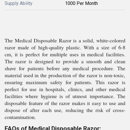
Supply Ability
1000 Per Month
The Medical Disposable Razor is a solid, white-colored
razor made of high-quality plastic. With a size of 6-8
cm, it is perfect for multiple uses in medical facilities.
The razor is designed to provide a smooth and clean
shave for patients before any medical procedure. The
material used in the production of the razor is non-toxic,
ensuring maximum safety for patients. This razor is
perfect for use in hospitals, clinics, and other medical
facilities where hygiene is of utmost importance. The
disposable feature of the razor makes it easy to use and
dispose of after each use, reducing the risk of cross-
contamination.
FAQs of Medical Disposable Razor: