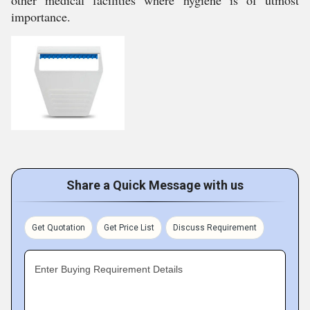
other medical facilities where hygiene is of utmost
importance.
Share a Quick Message with us
Get Quotation
Get Price List
Discuss Requirement
Enter Buying Requirement Details