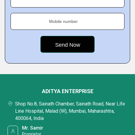
Mobile number
ADITYA ENTERPRISE
Shop No.8, Sainath Chamber, Sainath Road, Near Life
Line Hospital, Malad (W), Mumbai, Maharashtra,
400064, India
Mr. Samir
Proprietor