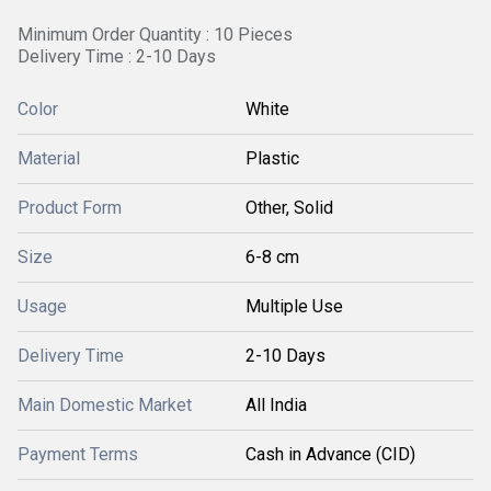
Minimum Order Quantity : 10 Pieces
Delivery Time : 2-10 Days
Color
White
Material
Plastic
Product Form
Other, Solid
Size
6-8 cm
Usage
Multiple Use
Delivery Time
2-10 Days
Main Domestic Market
All India
Payment Terms
Cash in Advance (CID)