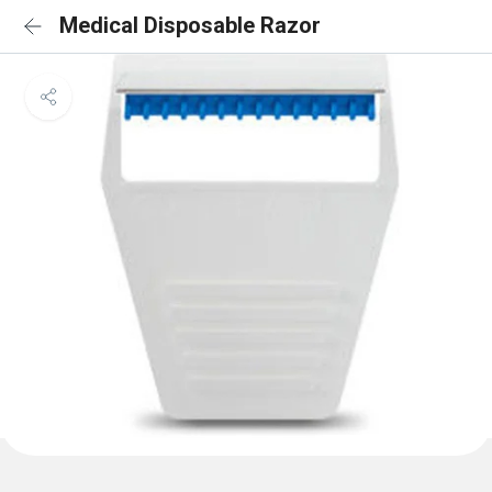
Medical Disposable Razor