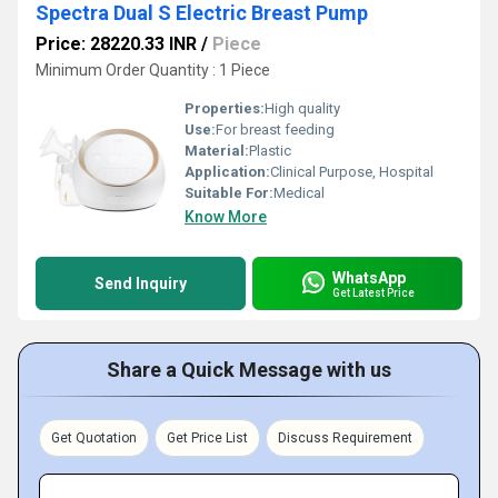
Spectra Dual S Electric Breast Pump
Price: 28220.33 INR
/
Piece
Minimum Order Quantity : 1 Piece
Properties:
High quality
Use:
For breast feeding
Material:
Plastic
Application:
Clinical Purpose, Hospital
Suitable For:
Medical
Know More
WhatsApp
Send Inquiry
Get Latest Price
Share a Quick Message with us
Get Quotation
Get Price List
Discuss Requirement