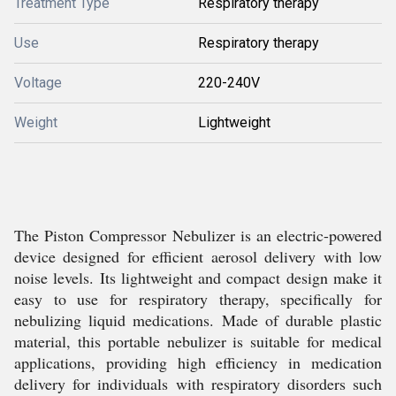
Treatment Type
Respiratory therapy
Use
Respiratory therapy
Voltage
220-240V
Weight
Lightweight
The Piston Compressor Nebulizer is an electric-powered
device designed for efficient aerosol delivery with low
noise levels. Its lightweight and compact design make it
easy to use for respiratory therapy, specifically for
nebulizing liquid medications. Made of durable plastic
material, this portable nebulizer is suitable for medical
applications, providing high efficiency in medication
delivery for individuals with respiratory disorders such