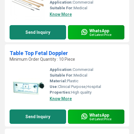
Application:
Commercial
Suitable For:
Medical
Know More
WhatsApp
Send Inquiry
Get Latest Price
Table Top Fetal Doppler
Minimum Order Quantity : 10 Piece
Application:
Commercial
Suitable For:
Medical
Material:
Plastic
Use:
Clinical Purpose,Hospital
Properties:
High quality
Know More
WhatsApp
Send Inquiry
Get Latest Price