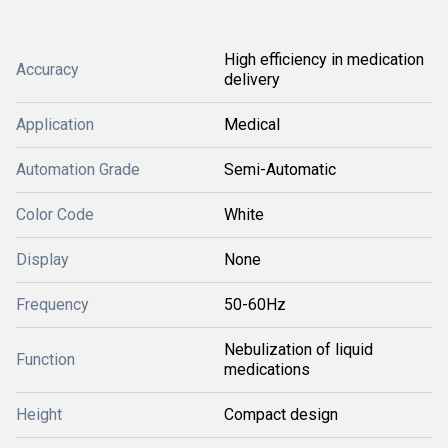
High efficiency in medication
Accuracy
delivery
Application
Medical
Automation Grade
Semi-Automatic
Color Code
White
Display
None
Frequency
50-60Hz
Nebulization of liquid
Function
medications
Height
Compact design