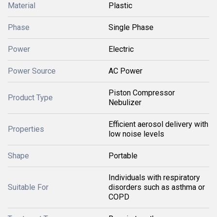
Material
Plastic
Phase
Single Phase
Power
Electric
Power Source
AC Power
Piston Compressor
Product Type
Nebulizer
Efficient aerosol delivery with
Properties
low noise levels
Shape
Portable
Individuals with respiratory
Suitable For
disorders such as asthma or
COPD