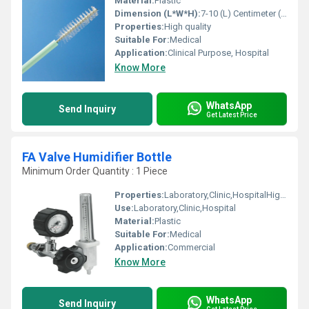
Material:
Plastic
Dimension (L*W*H):
7-10 (L) Centimeter (cm)
Properties:
High quality
Suitable For:
Medical
Application:
Clinical Purpose, Hospital
Know More
WhatsApp
Send Inquiry
Get Latest Price
FA Valve Humidifier Bottle
Minimum Order Quantity : 1 Piece
Properties:
Laboratory,Clinic,HospitalHigh quality
Use:
Laboratory,Clinic,Hospital
Material:
Plastic
Suitable For:
Medical
Application:
Commercial
Know More
WhatsApp
Send Inquiry