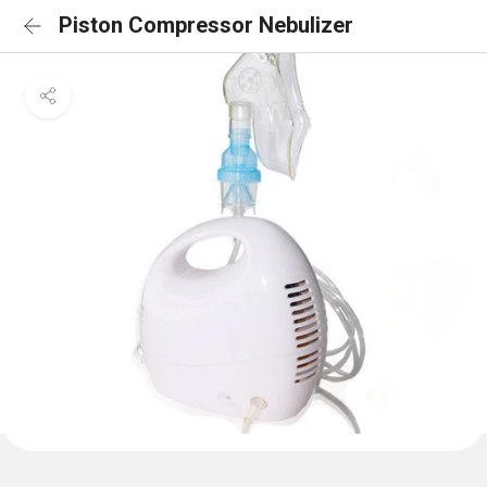
Piston Compressor Nebulizer