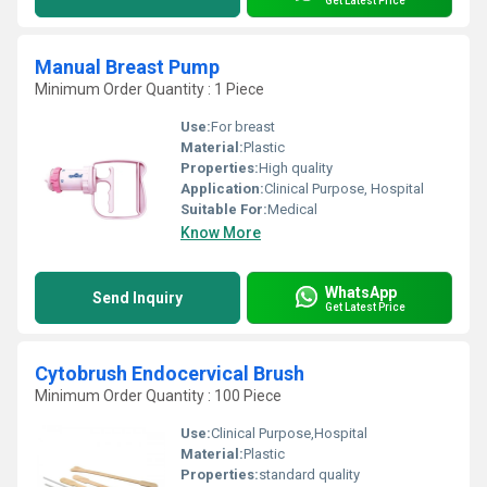
Get Latest Price
Manual Breast Pump
Minimum Order Quantity : 1 Piece
Use:
For breast
Material:
Plastic
Properties:
High quality
Application:
Clinical Purpose, Hospital
Suitable For:
Medical
Know More
WhatsApp
Send Inquiry
Get Latest Price
Cytobrush Endocervical Brush
Minimum Order Quantity : 100 Piece
Use:
Clinical Purpose,Hospital
Material:
Plastic
Properties:
standard quality