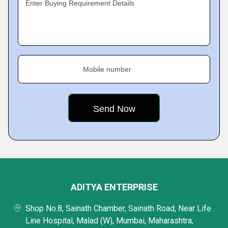
Enter Buying Requirement Details
Mobile number
ADITYA ENTERPRISE
Shop No.8, Sainath Chamber, Sainath Road, Near Life
Line Hospital, Malad (W), Mumbai, Maharashtra,