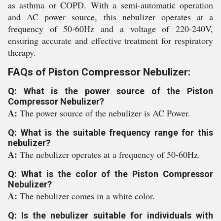
as asthma or COPD. With a semi-automatic operation
and AC power source, this nebulizer operates at a
frequency of 50-60Hz and a voltage of 220-240V,
ensuring accurate and effective treatment for respiratory
therapy.
FAQs of Piston Compressor Nebulizer:
Q: What is the power source of the Piston
Compressor Nebulizer?
A:
The power source of the nebulizer is AC Power.
Q: What is the suitable frequency range for this
nebulizer?
A:
The nebulizer operates at a frequency of 50-60Hz.
Q: What is the color of the Piston Compressor
Nebulizer?
A:
The nebulizer comes in a white color.
Q: Is the nebulizer suitable for individuals with