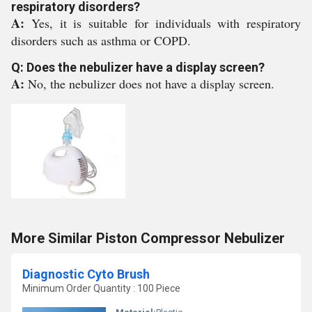
respiratory disorders?
A:
Yes, it is suitable for individuals with respiratory
disorders such as asthma or COPD.
Q: Does the nebulizer have a display screen?
A:
No, the nebulizer does not have a display screen.
More Similar Piston Compressor Nebulizer
Diagnostic Cyto Brush
Minimum Order Quantity : 100 Piece