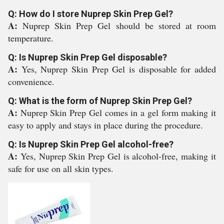
Q: How do I store Nuprep Skin Prep Gel?
A:
Nuprep Skin Prep Gel should be stored at room
temperature.
Q: Is Nuprep Skin Prep Gel disposable?
A:
Yes, Nuprep Skin Prep Gel is disposable for added
convenience.
Q: What is the form of Nuprep Skin Prep Gel?
A:
Nuprep Skin Prep Gel comes in a gel form making it
easy to apply and stays in place during the procedure.
Q: Is Nuprep Skin Prep Gel alcohol-free?
A:
Yes, Nuprep Skin Prep Gel is alcohol-free, making it
safe for use on all skin types.