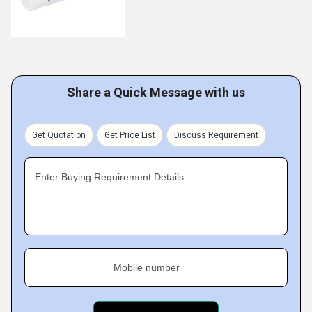
Share a Quick Message with us
Get Quotation
Get Price List
Discuss Requirement
Enter Buying Requirement Details
Mobile number