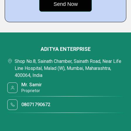
ADITYA ENTERPRISE
Shop No.8, Sainath Chamber, Sainath Road, Near Life
Line Hospital, Malad (W), Mumbai, Maharashtra,
400064, India
Mr. Samir
Proprietor
08071790672