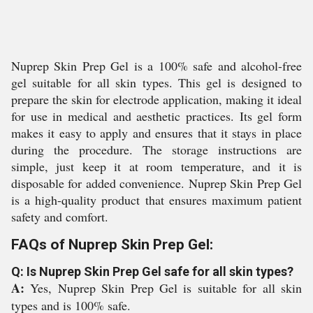
Nuprep Skin Prep Gel is a 100% safe and alcohol-free
gel suitable for all skin types. This gel is designed to
prepare the skin for electrode application, making it ideal
for use in medical and aesthetic practices. Its gel form
makes it easy to apply and ensures that it stays in place
during the procedure. The storage instructions are
simple, just keep it at room temperature, and it is
disposable for added convenience. Nuprep Skin Prep Gel
is a high-quality product that ensures maximum patient
safety and comfort.
FAQs of Nuprep Skin Prep Gel:
Q: Is Nuprep Skin Prep Gel safe for all skin types?
A:
Yes, Nuprep Skin Prep Gel is suitable for all skin
types and is 100% safe.