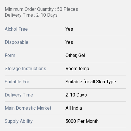
Minimum Order Quantity : 50 Pieces
Delivery Time : 2-10 Days
Alchol Free
Yes
Disposable
Yes
Form
Other, Gel
Storage Instructions
Room temp.
Suitable For
Suitable for all Skin Type
Delivery Time
2-10 Days
Main Domestic Market
All India
Supply Ability
5000 Per Month