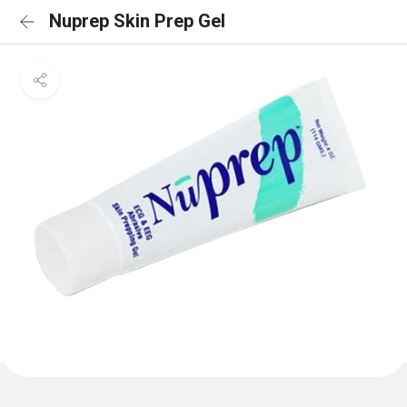
Nuprep Skin Prep Gel