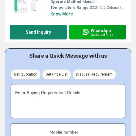
Operate Method:
Manual
Temperature Range:
32.2-42.2 Celsius (oC)
Know More
WhatsApp
Send Inquiry
Get Latest Price
Share a Quick Message with us
Get Quotation
Get Price List
Discuss Requirement
Enter Buying Requirement Details
Mobile number