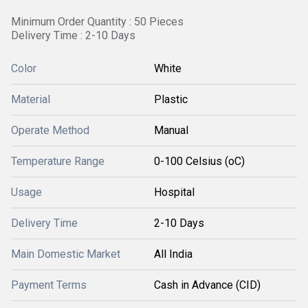
Minimum Order Quantity : 50 Pieces
Delivery Time : 2-10 Days
Color
White
Material
Plastic
Operate Method
Manual
Temperature Range
0-100 Celsius (oC)
Usage
Hospital
Delivery Time
2-10 Days
Main Domestic Market
All India
Payment Terms
Cash in Advance (CID)