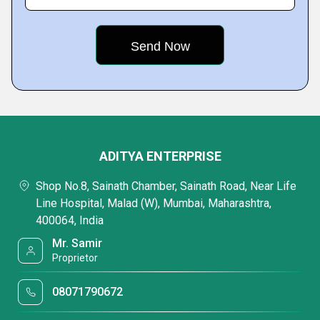
ADITYA ENTERPRISE
Shop No.8, Sainath Chamber, Sainath Road, Near Life
Line Hospital, Malad (W), Mumbai, Maharashtra,
400064, India
Mr. Samir
Proprietor
08071790672