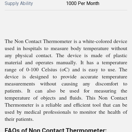
Supply Ability
1000 Per Month
The Non Contact Thermometer is a white-colored device
used in hospitals to measure body temperature without
any physical contact. The device is made of plastic
material and operates manually. It has a temperature
range of 0-100 Celsius (oC) and is easy to use. The
device is designed to provide accurate temperature
measurements without causing any discomfort to
patients. It can also be used for measuring the
temperature of objects and fluids. This Non Contact
Thermometer is a reliable and efficient tool that can be
used by medical professionals to monitor the health of
their patients.
FAQs of Non Contact Thermometer: