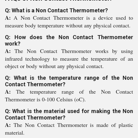
Q: What is a Non Contact Thermometer?
A:
A Non Contact Thermometer is a device used to
measure body temperature without any physical contact.
Q: How does the Non Contact Thermometer
work?
A:
The Non Contact Thermometer works by using
infrared technology to measure the temperature of an
object or body without any physical contact.
Q: What is the temperature range of the Non
Contact Thermometer?
A:
The temperature range of the Non Contact
Thermometer is 0-100 Celsius (oC).
Q: What is the material used for making the Non
Contact Thermometer?
A:
The Non Contact Thermometer is made of plastic
material.