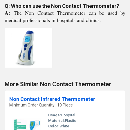
Q: Who can use the Non Contact Thermometer?
A:
The Non Contact Thermometer can be used by
medical professionals in hospitals and clinics.
More Similar Non Contact Thermometer
Non Contact Infrared Thermometer
Minimum Order Quantity : 10 Piece
Usage:
Hospital
Material:
Plastic
Color:
White