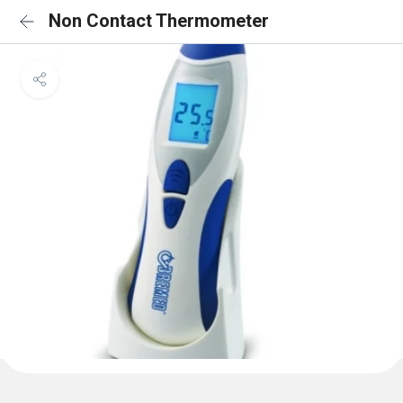
Non Contact Thermometer