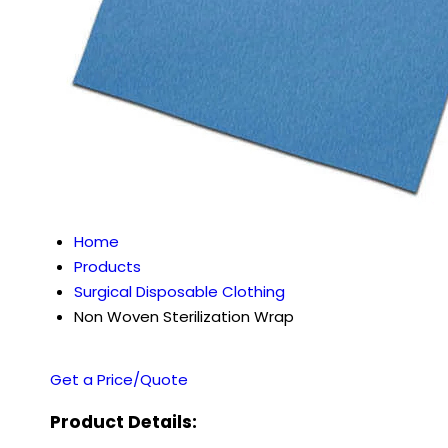
Home
Products
Surgical Disposable Clothing
Non Woven Sterilization Wrap
Get a Price/Quote
Product Details: