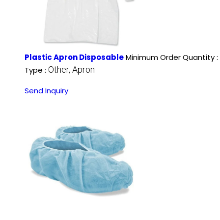
Plastic Apron Disposable
Minimum Order Quantity :
Other, Apron
Type :
Send Inquiry