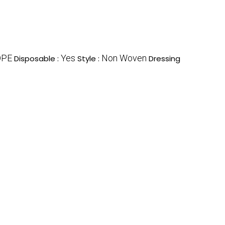
DPE
Yes
Non Woven
Disposable :
Style :
Dressing