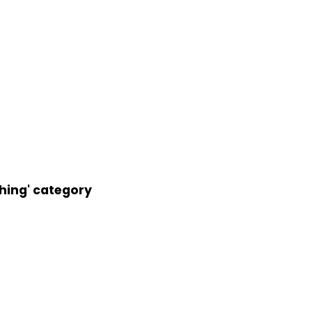
thing' category