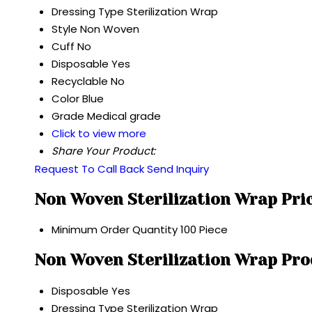
Dressing Type
Sterilization Wrap
Style
Non Woven
Cuff
No
Disposable
Yes
Recyclable
No
Color
Blue
Grade
Medical grade
Click to view more
Share Your Product:
Request To Call Back
Send Inquiry
Non Woven Sterilization Wrap Pri
Minimum Order Quantity
100 Piece
Non Woven Sterilization Wrap Pro
Disposable
Yes
Dressing Type
Sterilization Wrap