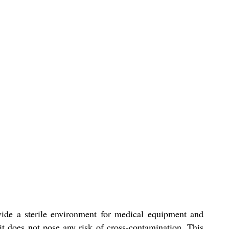
ide a sterile environment for medical equipment and
 it does not pose any risk of cross-contamination. This