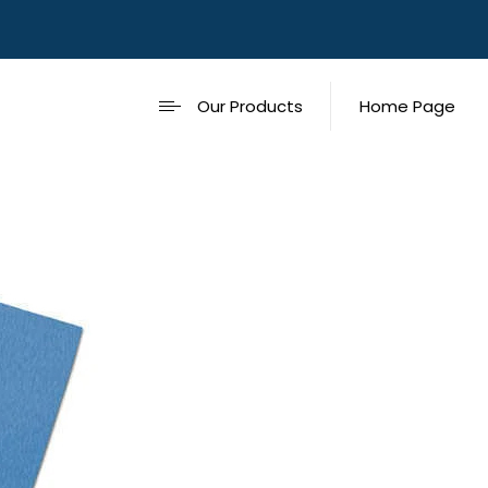
Our Products
Home Page