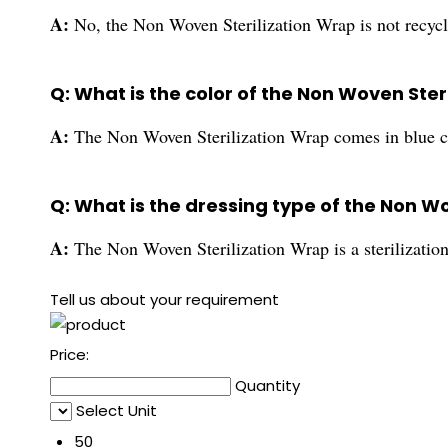
A:
No, the Non Woven Sterilization Wrap is not recycl
Q: What is the color of the Non Woven Ster
A:
The Non Woven Sterilization Wrap comes in blue c
Q: What is the dressing type of the Non W
A:
The Non Woven Sterilization Wrap is a sterilizatio
Tell us about your requirement
Price:
Quantity
Select Unit
50