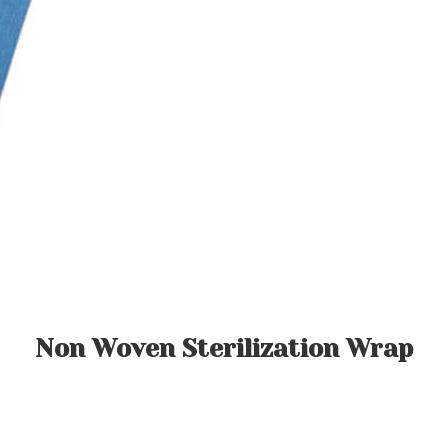
Non Woven Sterilization Wrap