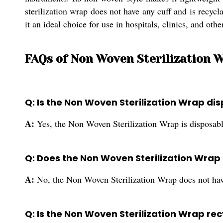
sterilization wrap does not have any cuff and is recyc
it an ideal choice for use in hospitals, clinics, and oth
FAQs of Non Woven Sterilization W
Q: Is the Non Woven Sterilization Wrap di
A:
Yes, the Non Woven Sterilization Wrap is disposabl
Q: Does the Non Woven Sterilization Wrap
A:
No, the Non Woven Sterilization Wrap does not hav
Q: Is the Non Woven Sterilization Wrap re