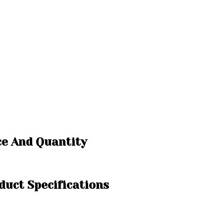
ce And Quantity
duct Specifications