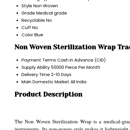
Style
Non Woven
Grade
Medical grade
Recyclable
No
Cuff
No
Color
Blue
Non Woven Sterilization Wrap Tra
Payment Terms
Cash in Advance (CID)
Supply Ability
50000 Piece Per Month
Delivery Time
2-10 Days
Main Domestic Market
All India
Product Description
The Non Woven Sterilization Wrap is a medical-grad
instruments. Its non-woven style makes it lightweight 