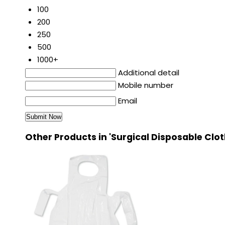
100
200
250
500
1000+
Additional detail
Mobile number
Email
Other Products in 'Surgical Disposable Clo