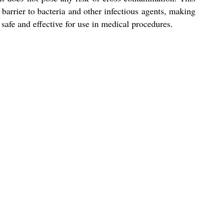
barrier to bacteria and other infectious agents, making
is safe and effective for use in medical procedures.