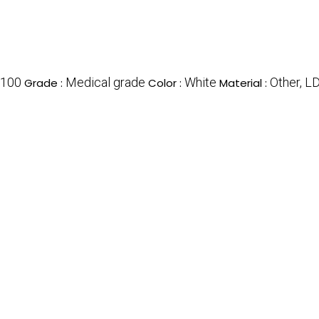
100
Medical grade
White
Other, L
Grade :
Color :
Material :