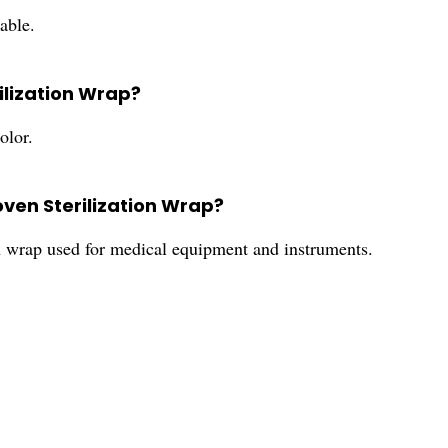
able.
ilization Wrap?
olor.
oven Sterilization Wrap?
n wrap used for medical equipment and instruments.