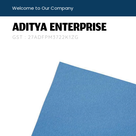
Welcome to Our Company