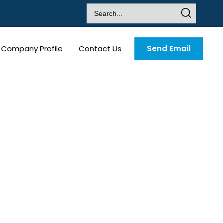
Company Profile
Contact Us
Send Email