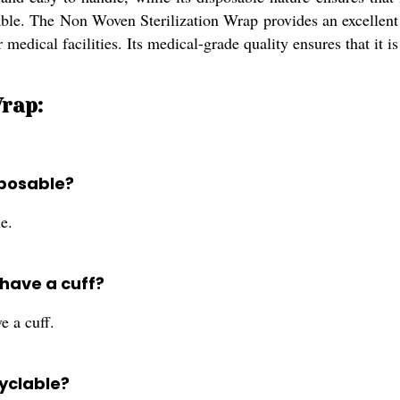
lable. The Non Woven Sterilization Wrap provides an excellent 
er medical facilities. Its medical-grade quality ensures that it 
rap:
sposable?
e.
 have a cuff?
e a cuff.
cyclable?