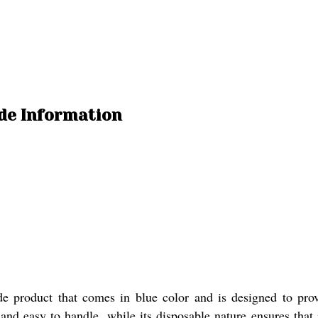
de Information
e product that comes in blue color and is designed to prov
and easy to handle, while its disposable nature ensures that