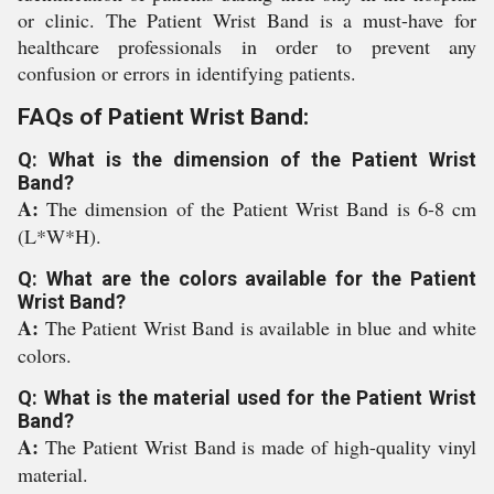
or clinic. The Patient Wrist Band is a must-have for
healthcare professionals in order to prevent any
confusion or errors in identifying patients.
FAQs of Patient Wrist Band:
Q: What is the dimension of the Patient Wrist
Band?
A:
The dimension of the Patient Wrist Band is 6-8 cm
(L*W*H).
Q: What are the colors available for the Patient
Wrist Band?
A:
The Patient Wrist Band is available in blue and white
colors.
Q: What is the material used for the Patient Wrist
Band?
A:
The Patient Wrist Band is made of high-quality vinyl
material.