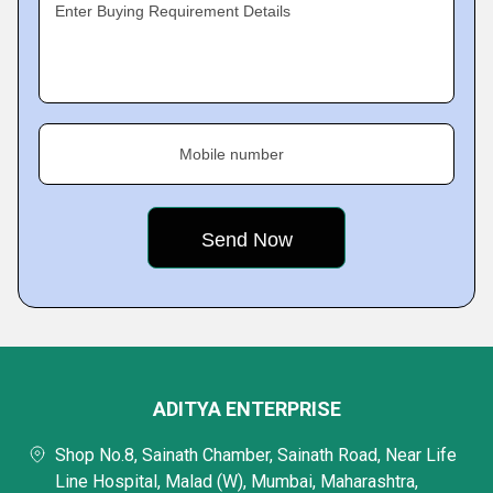
Enter Buying Requirement Details
Mobile number
ADITYA ENTERPRISE
Shop No.8, Sainath Chamber, Sainath Road, Near Life
Line Hospital, Malad (W), Mumbai, Maharashtra,