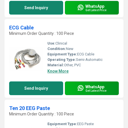
WhatsApp
Send Inquiry
Get Latest Price
ECG Cable
Minimum Order Quantity : 100 Piece
Use:
Clinical
Condition:
New
Equipment Type
:
ECG Cable
Operating Type:
Semi-Automatic
Material:
Other, PVC
Know More
WhatsApp
Send Inquiry
Get Latest Price
Ten 20 EEG Paste
Minimum Order Quantity : 100 Piece
Equipment Type
:
EEG Paste