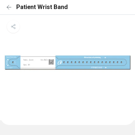
Patient Wrist Band