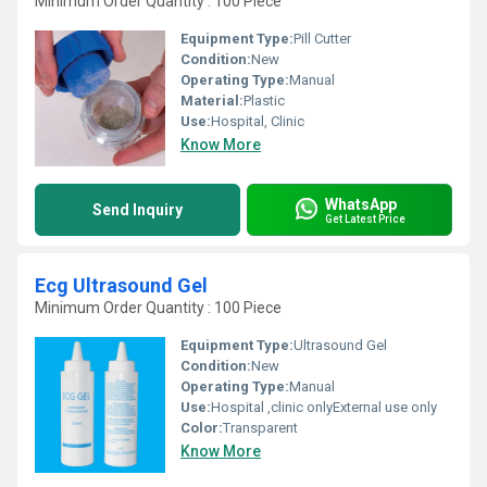
Minimum Order Quantity : 100 Piece
Equipment Type
:
Pill Cutter
Condition:
New
Operating Type:
Manual
Material:
Plastic
Use:
Hospital, Clinic
Know More
WhatsApp
Send Inquiry
Get Latest Price
Ecg Ultrasound Gel
Minimum Order Quantity : 100 Piece
Equipment Type
:
Ultrasound Gel
Condition:
New
Operating Type:
Manual
Use:
Hospital ,clinic onlyExternal use only
Color:
Transparent
Know More