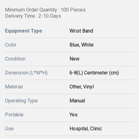
Minimum Order Quantity : 100 Pieces
Delivery Time : 2-10 Days
Equipment Type
Wrist Band
Color
Blue, White
Condition
New
Dimension (L*W*H)
6-8(L) Centimeter (cm)
Material
Other, Vinyl
Operating Type
Manual
Portable
Yes
Use
Hospital, Clinic