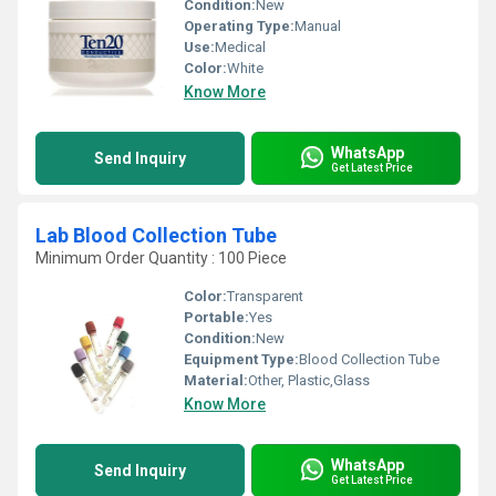
Condition:
New
Operating Type:
Manual
Use:
Medical
Color:
White
Know More
WhatsApp
Send Inquiry
Get Latest Price
Lab Blood Collection Tube
Minimum Order Quantity : 100 Piece
Color:
Transparent
Portable:
Yes
Condition:
New
Equipment Type
:
Blood Collection Tube
Material:
Other, Plastic,Glass
Know More
WhatsApp
Send Inquiry
Get Latest Price