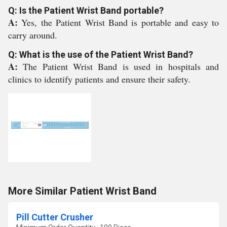
Q: Is the Patient Wrist Band portable?
A:
Yes, the Patient Wrist Band is portable and easy to
carry around.
Q: What is the use of the Patient Wrist Band?
A:
The Patient Wrist Band is used in hospitals and
clinics to identify patients and ensure their safety.
More Similar Patient Wrist Band
Pill Cutter Crusher