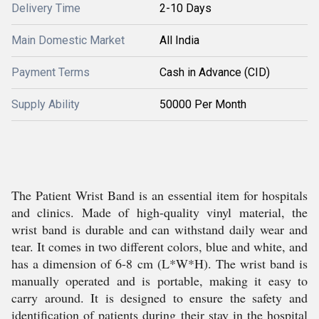
Delivery Time
2-10 Days
Main Domestic Market
All India
Payment Terms
Cash in Advance (CID)
Supply Ability
50000 Per Month
The Patient Wrist Band is an essential item for hospitals
and clinics. Made of high-quality vinyl material, the
wrist band is durable and can withstand daily wear and
tear. It comes in two different colors, blue and white, and
has a dimension of 6-8 cm (L*W*H). The wrist band is
manually operated and is portable, making it easy to
carry around. It is designed to ensure the safety and
identification of patients during their stay in the hospital