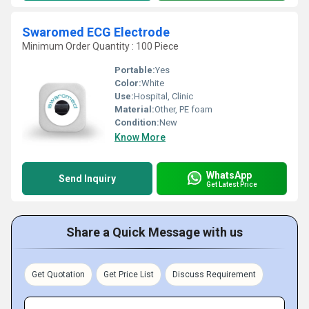
Swaromed ECG Electrode
Minimum Order Quantity : 100 Piece
Portable:
Yes
Color:
White
Use:
Hospital, Clinic
Material:
Other, PE foam
Condition:
New
Know More
WhatsApp
Send Inquiry
Get Latest Price
Share a Quick Message with us
Get Quotation
Get Price List
Discuss Requirement